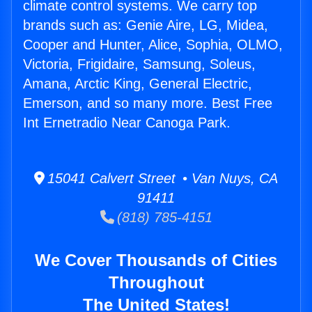
climate control systems. We carry top
brands such as: Genie Aire, LG, Midea,
Cooper and Hunter, Alice, Sophia, OLMO,
Victoria, Frigidaire, Samsung, Soleus,
Amana, Arctic King, General Electric,
Emerson, and so many more. Best Free
Int Ernetradio Near Canoga Park.
15041 Calvert Street • Van Nuys, CA
91411
(818) 785-4151
We Cover Thousands of Cities
Throughout
The United States!