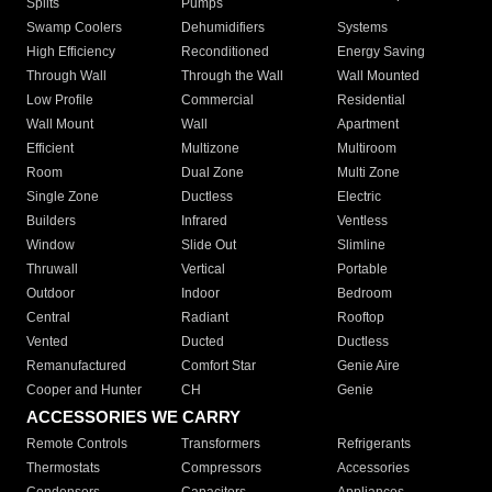
Splits
Pumps
Swamp Coolers
Dehumidifiers
Systems
High Efficiency
Reconditioned
Energy Saving
Through Wall
Through the Wall
Wall Mounted
Low Profile
Commercial
Residential
Wall Mount
Wall
Apartment
Efficient
Multizone
Multiroom
Room
Dual Zone
Multi Zone
Single Zone
Ductless
Electric
Builders
Infrared
Ventless
Window
Slide Out
Slimline
Thruwall
Vertical
Portable
Outdoor
Indoor
Bedroom
Central
Radiant
Rooftop
Vented
Ducted
Ductless
Remanufactured
Comfort Star
Genie Aire
Cooper and Hunter
CH
Genie
ACCESSORIES WE CARRY
Remote Controls
Transformers
Refrigerants
Thermostats
Compressors
Accessories