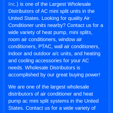
Inc.
) is one of the Largest Wholesale
Distributors of AC mini split units in the
United States. Looking for quality Air
Conditioner units nearby? Contact us for a
wide variety of heat pump, mini splits,
room air conditioners, window air
conditioners, PTAC, wall air conditioners,
indoor and outdoor a/c units, and heating
and cooling accessories for your AC
needs. Wholesale Distributors is
accomplished by our great buying power!
We are one of the largest wholesale
distributors of air conditioner and heat
pump ac mini split systems in the United
States. Contact us for a wide variety of