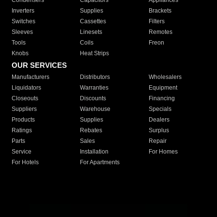
Condensers
Capacitors
Appliances
Inverters
Supplies
Brackets
Switches
Cassettes
Filters
Sleeves
Linesets
Remotes
Tools
Coils
Freon
Knobs
Heat Strips
OUR SERVICES
Manufacturers
Distributors
Wholesalers
Liquidators
Warranties
Equipment
Closeouts
Discounts
Financing
Suppliers
Warehouse
Specials
Products
Supplies
Dealers
Ratings
Rebates
Surplus
Parts
Sales
Repair
Service
Installation
For Homes
For Hotels
For Apartments