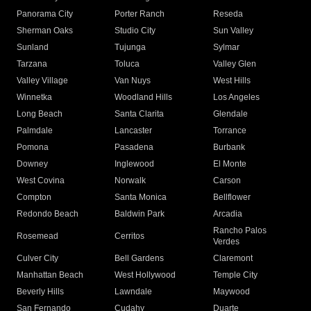
Panorama City
Porter Ranch
Reseda
Sherman Oaks
Studio City
Sun Valley
Sunland
Tujunga
Sylmar
Tarzana
Toluca
Valley Glen
Valley Village
Van Nuys
West Hills
Winnetka
Woodland Hills
Los Angeles
Long Beach
Santa Clarita
Glendale
Palmdale
Lancaster
Torrance
Pomona
Pasadena
Burbank
Downey
Inglewood
El Monte
West Covina
Norwalk
Carson
Compton
Santa Monica
Bellflower
Redondo Beach
Baldwin Park
Arcadia
Rancho Palos
Rosemead
Cerritos
Verdes
Culver City
Bell Gardens
Claremont
Manhattan Beach
West Hollywood
Temple City
Beverly Hills
Lawndale
Maywood
San Fernando
Cudahy
Duarte