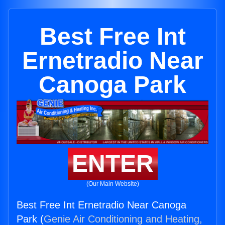
Best Free Int
Ernetradio Near
Canoga Park
ENTER
(Our Main Website)
Best Free Int Ernetradio Near Canoga
Park (
Genie Air Conditioning and Heating,