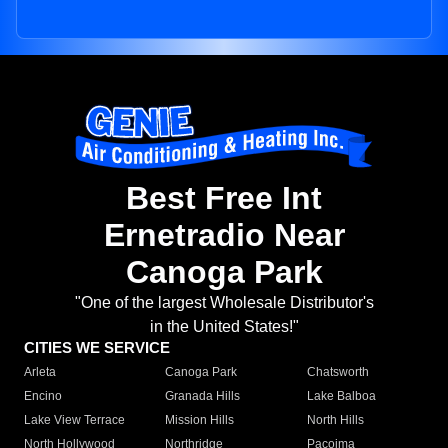
Best Free Int
Ernetradio Near
Canoga Park
"One of the largest Wholesale Distributor's
in the United States!"
CITIES WE SERVICE
Arleta
Canoga Park
Chatsworth
Encino
Granada Hills
Lake Balboa
Lake View Terrace
Mission Hills
North Hills
North Hollywood
Northridge
Pacoima