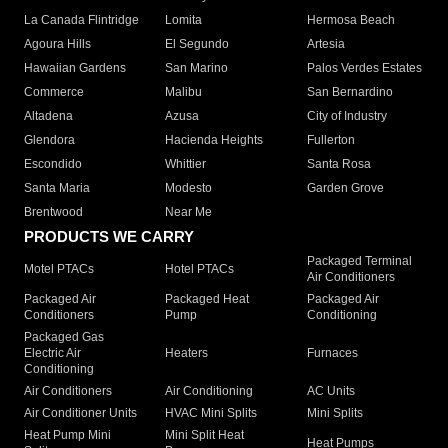
La Canada Flintridge
Lomita
Hermosa Beach
Agoura Hills
El Segundo
Artesia
Hawaiian Gardens
San Marino
Palos Verdes Estates
Commerce
Malibu
San Bernardino
Altadena
Azusa
City of Industry
Glendora
Hacienda Heights
Fullerton
Escondido
Whittier
Santa Rosa
Santa Maria
Modesto
Garden Grove
Brentwood
Near Me
PRODUCTS WE CARRY
Packaged Terminal
Motel PTACs
Hotel PTACs
Air Conditioners
Packaged Air
Packaged Heat
Packaged Air
Conditioners
Pump
Conditioning
Packaged Gas
Electric Air
Heaters
Furnaces
Conditioning
Air Conditioners
Air Conditioning
AC Units
Air Conditioner Units
HVAC Mini Splits
Mini Splits
Heat Pump Mini
Mini Split Heat
Heat Pumps