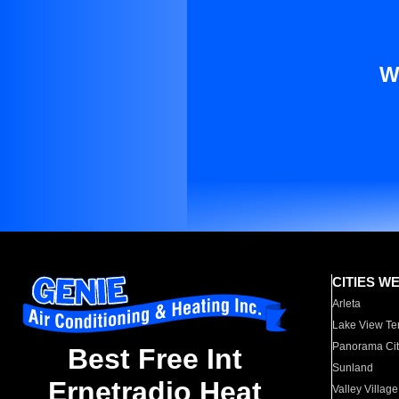
W
CITIES W
Arleta
Lake View Te
Panorama Cit
Best Free Int
Sunland
Ernetradio Heat
Valley Village