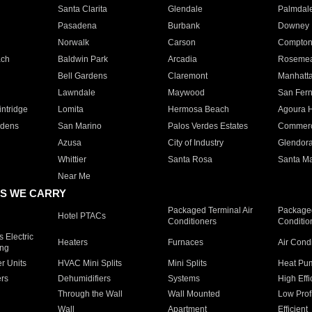
Santa Clarita
Glendale
Palmdal
Pasadena
Burbank
Downey
Norwalk
Carson
Compto
ach
Baldwin Park
Arcadia
Roseme
Bell Gardens
Claremont
Manhatt
Lawndale
Maywood
San Fer
ntridge
Lomita
Hermosa Beach
Agoura H
rdens
San Marino
Palos Verdes Estates
Commer
Azusa
City of Industry
Glendor
Whittier
Santa Rosa
Santa Ma
Near Me
S WE CARRY
Packaged Terminal Air
Packaged
Hotel PTACs
Conditioners
Conditio
 Electric
Heaters
Furnaces
Air Cond
ing
er Units
HVAC Mini Splits
Mini Splits
Heat Pum
rs
Dehumidifiers
Systems
High Effi
Through the Wall
Wall Mounted
Low Prof
Wall
Apartment
Efficient