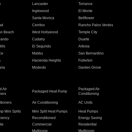
e
Lancaster
Torrance
Inglewood
El Monte
n
Santa Monica
Bellflower
ad
Cerritos
Rancho Palos Verdes
an Beach
West Hollywood
Temple City
nando
Cudahy
Duarte
ills
El Segundo
Artesia
ce
Malibu
San Bernardino
a
Hacienda Heights
Fullerton
ria
Modesto
Garden Grove
 Air
Packaged Air
Packaged Heat Pump
ners
Conditioning
itioners
Air Conditioning
AC Units
p Mini Splits
Mini Split Heat Pumps
Heat Pumps
ciency
Reconditioned
Energy Saving
ile
Commercial
Residential
Multizone
Multiroom