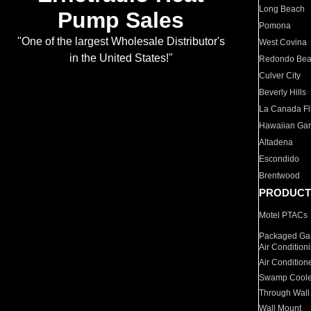
Long Beach
Pump Sales
Pomona
"One of the largest Wholesale Distributor's
West Covina
in the United States!"
Redondo Be
Culver City
Beverly Hills
La Canada Fli
Hawaiian Ga
Altadena
Escondido
Brentwood
PRODUCT
Motel PTACs
Packaged Gas
Air Condition
Air Condition
Swamp Coole
Through Wall
Wall Mount