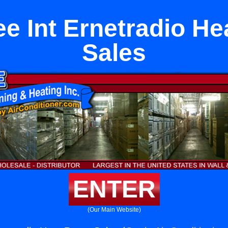
ee Int Ernetradio H
Sales
ENTER
(Our Main Website)