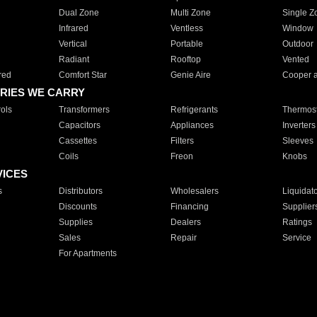
Dual Zone
Multi Zone
Single Z
Infrared
Ventless
Window
Vertical
Portable
Outdoor
Radiant
Rooftop
Vented
red
Comfort Star
Genie Aire
Cooper 
RIES WE CARRY
ols
Transformers
Refrigerants
Thermost
Capacitors
Appliances
Inverters
Cassettes
Filters
Sleeves
Coils
Freon
Knobs
VICES
s
Distributors
Wholesalers
Liquidat
Discounts
Financing
Supplier
Supplies
Dealers
Ratings
Sales
Repair
Service
For Apartments