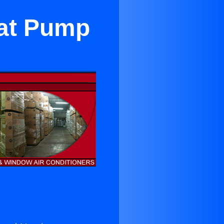
eat Pump