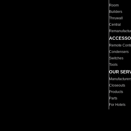
Room
Builders
Thruwall
Central
Remanufactu
ACCESSO
Remote Contr
Condensers
Switches
Tools
OUR SER
Manufacturer
Closeouts
Products
Parts
For Hotels