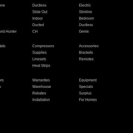
one
Ductless
Electric
Slide Out
Slimline
Indoor
Bedroom
Ducted
Ductless
and Hunter
CH
Genie
ats
Compressors
Accessories
Supplies
Brackets
Linesets
Remotes
Heat Strips
ors
Warranties
Equipment
s
Warehouse
Specials
Rebates
Surplus
Installation
For Homes