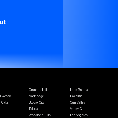
ut
Granada Hills
Lake Balboa
llywood
Northridge
Pacoima
 Oaks
Studio City
Sun Valley
Toluca
Valley Glen
a
Woodland Hills
Los Angeles