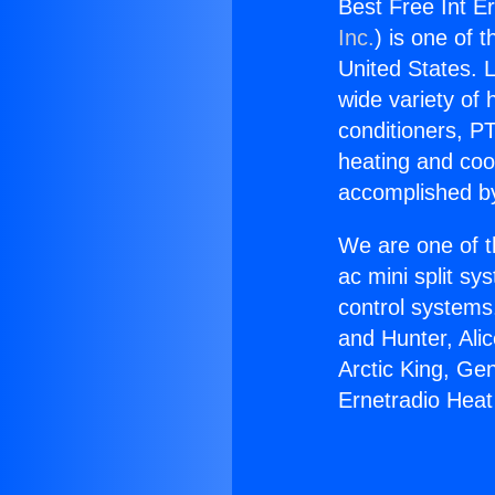
Best Free Int E
Inc.
) is one of 
United States. L
wide variety of 
conditioners, PT
heating and coo
accomplished by
We are one of t
ac mini split sy
control systems
and Hunter, Ali
Arctic King, Ge
Ernetradio Hea