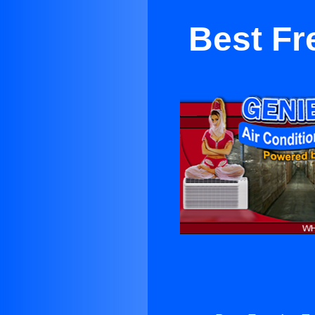
Best Fr