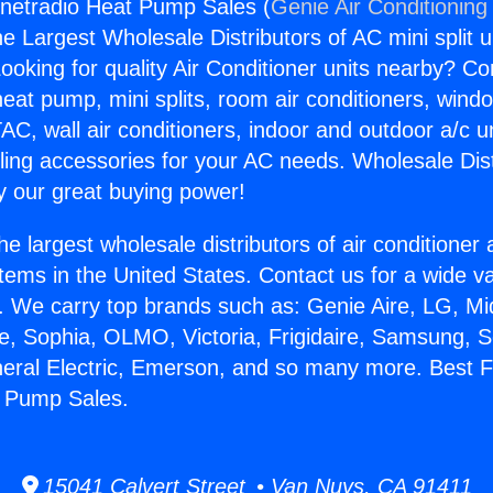
rnetradio Heat Pump Sales (
Genie Air Conditioning
the Largest Wholesale Distributors of AC mini split u
ooking for quality Air Conditioner units nearby? Co
heat pump, mini splits, room air conditioners, windo
AC, wall air conditioners, indoor and outdoor a/c u
ling accessories for your AC needs. Wholesale Dist
 our great buying power!
he largest wholesale distributors of air conditione
stems in the United States. Contact us for a wide va
. We carry top brands such as: Genie Aire, LG, M
ce, Sophia, OLMO, Victoria, Frigidaire, Samsung, 
neral Electric, Emerson, and so many more. Best F
t Pump Sales.
15041 Calvert Street • Van Nuys, CA 91411