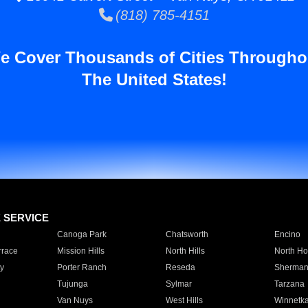
(818) 785-4151
e Cover Thousands of Cities Througho
The United States!
E SERVICE
Canoga Park
Chatsworth
Encino
rrace
Mission Hills
North Hills
North Ho
y
Porter Ranch
Reseda
Sherman
Tujunga
Sylmar
Tarzana
Van Nuys
West Hills
Winnetk