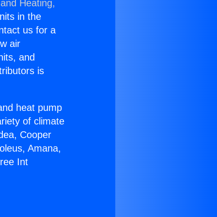
 and Heating,
nits in the
ntact us for a
w air
nits, and
ributors is
r and heat pump
riety of climate
idea, Cooper
Soleus, Amana,
ree Int