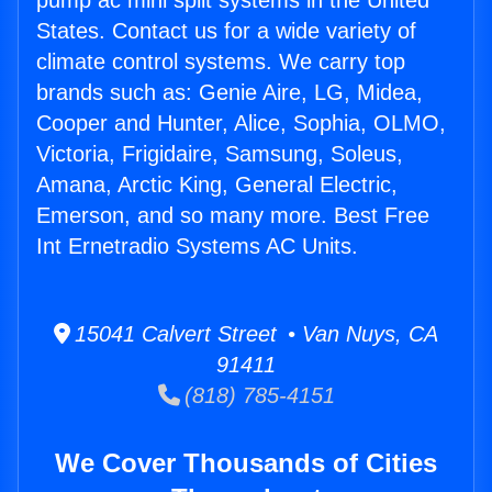
pump ac mini split systems in the United
States. Contact us for a wide variety of
climate control systems. We carry top
brands such as: Genie Aire, LG, Midea,
Cooper and Hunter, Alice, Sophia, OLMO,
Victoria, Frigidaire, Samsung, Soleus,
Amana, Arctic King, General Electric,
Emerson, and so many more. Best Free
Int Ernetradio Systems AC Units.
15041 Calvert Street • Van Nuys, CA
91411
(818) 785-4151
We Cover Thousands of Cities