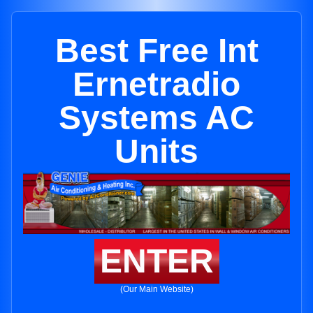
Best Free Int
Ernetradio
Systems AC
Units
ENTER
(Our Main Website)