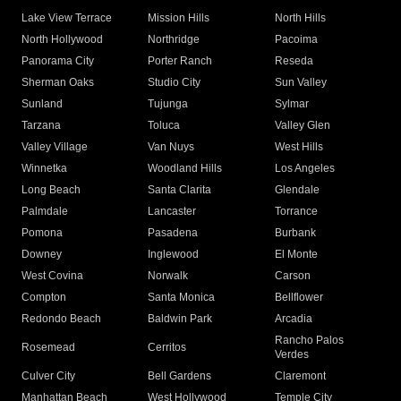
Lake View Terrace
Mission Hills
North Hills
North Hollywood
Northridge
Pacoima
Panorama City
Porter Ranch
Reseda
Sherman Oaks
Studio City
Sun Valley
Sunland
Tujunga
Sylmar
Tarzana
Toluca
Valley Glen
Valley Village
Van Nuys
West Hills
Winnetka
Woodland Hills
Los Angeles
Long Beach
Santa Clarita
Glendale
Palmdale
Lancaster
Torrance
Pomona
Pasadena
Burbank
Downey
Inglewood
El Monte
West Covina
Norwalk
Carson
Compton
Santa Monica
Bellflower
Redondo Beach
Baldwin Park
Arcadia
Rancho Palos
Rosemead
Cerritos
Verdes
Culver City
Bell Gardens
Claremont
Manhattan Beach
West Hollywood
Temple City