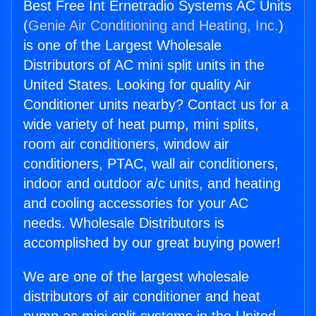
Best Free Int Ernetradio Systems AC Units
(
Genie Air Conditioning and Heating, Inc.
)
is one of the Largest Wholesale
Distributors of AC mini split units in the
United States. Looking for quality Air
Conditioner units nearby? Contact us for a
wide variety of heat pump, mini splits,
room air conditioners, window air
conditioners, PTAC, wall air conditioners,
indoor and outdoor a/c units, and heating
and cooling accessories for your AC
needs. Wholesale Distributors is
accomplished by our great buying power!
We are one of the largest wholesale
distributors of air conditioner and heat