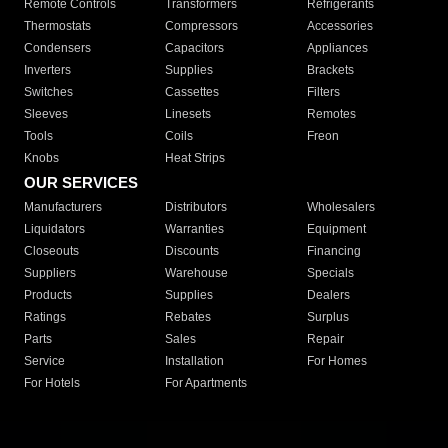
Remote Controls
Transformers
Refrigerants
Thermostats
Compressors
Accessories
Condensers
Capacitors
Appliances
Inverters
Supplies
Brackets
Switches
Cassettes
Filters
Sleeves
Linesets
Remotes
Tools
Coils
Freon
Knobs
Heat Strips
OUR SERVICES
Manufacturers
Distributors
Wholesalers
Liquidators
Warranties
Equipment
Closeouts
Discounts
Financing
Suppliers
Warehouse
Specials
Products
Supplies
Dealers
Ratings
Rebates
Surplus
Parts
Sales
Repair
Service
Installation
For Homes
For Hotels
For Apartments