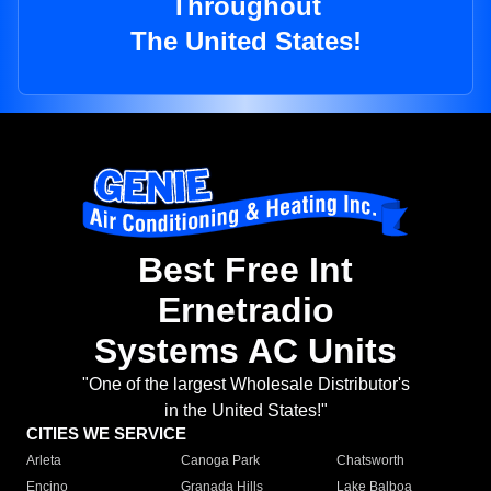
Throughout
The United States!
Best Free Int
Ernetradio
Systems AC Units
"One of the largest Wholesale Distributor's
in the United States!"
CITIES WE SERVICE
Arleta
Canoga Park
Chatsworth
Encino
Granada Hills
Lake Balboa