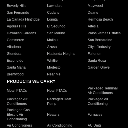
Beverly Hills
Lawndale
Maywood
San Fernando
Cudahy
Duarte
La Canada Flintridge
Lomita
Hermosa Beach
Agoura Hills
El Segundo
Artesia
Hawaiian Gardens
San Marino
Palos Verdes Estates
Commerce
Malibu
San Bernardino
Altadena
Azusa
City of Industry
Glendora
Hacienda Heights
Fullerton
Escondido
Whittier
Santa Rosa
Santa Maria
Modesto
Garden Grove
Brentwood
Near Me
PRODUCTS WE CARRY
Packaged Terminal
Motel PTACs
Hotel PTACs
Air Conditioners
Packaged Air
Packaged Heat
Packaged Air
Conditioners
Pump
Conditioning
Packaged Gas
Electric Air
Heaters
Furnaces
Conditioning
Air Conditioners
Air Conditioning
AC Units