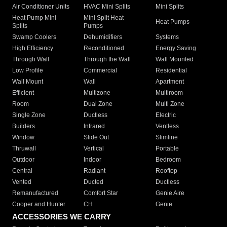
Air Conditioner Units
HVAC Mini Splits
Mini Splits
Heat Pump Mini
Mini Split Heat
Heat Pumps
Splits
Pumps
Swamp Coolers
Dehumidifiers
Systems
High Efficiency
Reconditioned
Energy Saving
Through Wall
Through the Wall
Wall Mounted
Low Profile
Commercial
Residential
Wall Mount
Wall
Apartment
Efficient
Multizone
Multiroom
Room
Dual Zone
Multi Zone
Single Zone
Ductless
Electric
Builders
Infrared
Ventless
Window
Slide Out
Slimline
Thruwall
Vertical
Portable
Outdoor
Indoor
Bedroom
Central
Radiant
Rooftop
Vented
Ducted
Ductless
Remanufactured
Comfort Star
Genie Aire
Cooper and Hunter
CH
Genie
ACCESSORIES WE CARRY