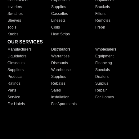
Condensers
Capacitors
Appliances
Inverters
Supplies
Brackets
Switches
Cassettes
Filters
Sleeves
Linesets
Remotes
Tools
Coils
Freon
Knobs
Heat Strips
OUR SERVICES
Manufacturers
Distributors
Wholesalers
Liquidators
Warranties
Equipment
Closeouts
Discounts
Financing
Suppliers
Warehouse
Specials
Products
Supplies
Dealers
Ratings
Rebates
Surplus
Parts
Sales
Repair
Service
Installation
For Homes
For Hotels
For Apartments