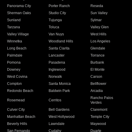
Panorama City
Porter Ranch
Reseda
Sherman Oaks
Studio City
Sun Valley
Sunland
Tujunga
Sylmar
Tarzana
Toluca
Valley Glen
Valley Village
Van Nuys
West Hills
Winnetka
Woodland Hills
Los Angeles
Long Beach
Santa Clarita
Glendale
Palmdale
Lancaster
Torrance
Pomona
Pasadena
Burbank
Downey
Inglewood
El Monte
West Covina
Norwalk
Carson
Compton
Santa Monica
Bellflower
Redondo Beach
Baldwin Park
Arcadia
Rancho Palos
Rosemead
Cerritos
Verdes
Culver City
Bell Gardens
Claremont
Manhattan Beach
West Hollywood
Temple City
Beverly Hills
Lawndale
Maywood
San Fernando
Cudahy
Duarte