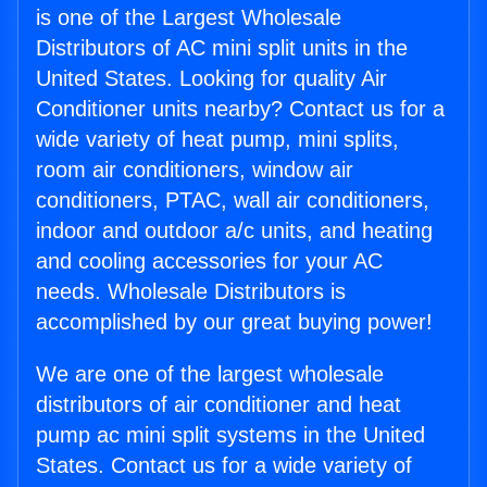
is one of the Largest Wholesale
Distributors of AC mini split units in the
United States. Looking for quality Air
Conditioner units nearby? Contact us for a
wide variety of heat pump, mini splits,
room air conditioners, window air
conditioners, PTAC, wall air conditioners,
indoor and outdoor a/c units, and heating
and cooling accessories for your AC
needs. Wholesale Distributors is
accomplished by our great buying power!
We are one of the largest wholesale
distributors of air conditioner and heat
pump ac mini split systems in the United
States. Contact us for a wide variety of