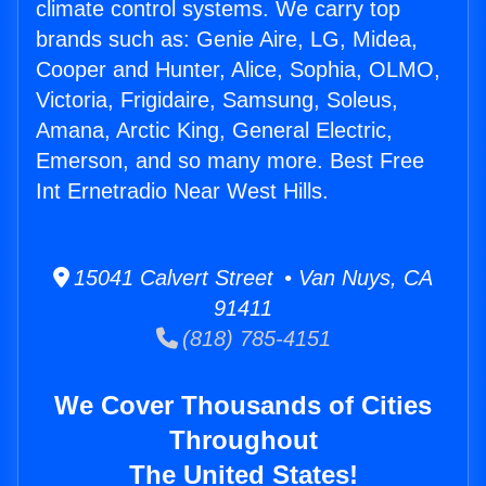
climate control systems. We carry top
brands such as: Genie Aire, LG, Midea,
Cooper and Hunter, Alice, Sophia, OLMO,
Victoria, Frigidaire, Samsung, Soleus,
Amana, Arctic King, General Electric,
Emerson, and so many more. Best Free
Int Ernetradio Near West Hills.
15041 Calvert Street • Van Nuys, CA
91411
(818) 785-4151
We Cover Thousands of Cities
Throughout
The United States!