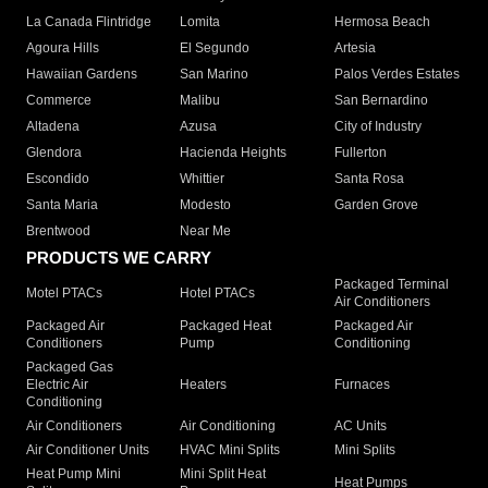
La Canada Flintridge
Lomita
Hermosa Beach
Agoura Hills
El Segundo
Artesia
Hawaiian Gardens
San Marino
Palos Verdes Estates
Commerce
Malibu
San Bernardino
Altadena
Azusa
City of Industry
Glendora
Hacienda Heights
Fullerton
Escondido
Whittier
Santa Rosa
Santa Maria
Modesto
Garden Grove
Brentwood
Near Me
PRODUCTS WE CARRY
Packaged Terminal
Motel PTACs
Hotel PTACs
Air Conditioners
Packaged Air
Packaged Heat
Packaged Air
Conditioners
Pump
Conditioning
Packaged Gas
Electric Air
Heaters
Furnaces
Conditioning
Air Conditioners
Air Conditioning
AC Units
Air Conditioner Units
HVAC Mini Splits
Mini Splits
Heat Pump Mini
Mini Split Heat
Heat Pumps