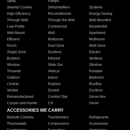
Splits
Pumps
Swamp Coolers
Dehumidifiers
Systems
High Efficiency
Reconditioned
Energy Saving
Through Wall
Through the Wall
Wall Mounted
Low Profile
Commercial
Residential
Wall Mount
Wall
Apartment
Efficient
Multizone
Multiroom
Room
Dual Zone
Multi Zone
Single Zone
Ductless
Electric
Builders
Infrared
Ventless
Window
Slide Out
Slimline
Thruwall
Vertical
Portable
Outdoor
Indoor
Bedroom
Central
Radiant
Rooftop
Vented
Ducted
Ductless
Remanufactured
Comfort Star
Genie Aire
Cooper and Hunter
CH
Genie
ACCESSORIES WE CARRY
Remote Controls
Transformers
Refrigerants
Thermostats
Compressors
Accessories