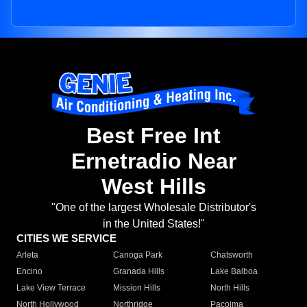
Best Free Int
Ernetradio Near
West Hills
"One of the largest Wholesale Distributor's
in the United States!"
CITIES WE SERVICE
Arleta
Canoga Park
Chatsworth
Encino
Granada Hills
Lake Balboa
Lake View Terrace
Mission Hills
North Hills
North Hollywood
Northridge
Pacoima