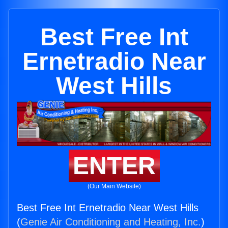
Best Free Int
Ernetradio Near
West Hills
ENTER
(Our Main Website)
Best Free Int Ernetradio Near West Hills
(
Genie Air Conditioning and Heating, Inc.
)